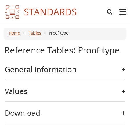
Search
Main
navig
Home
Tables
Proof type
Reference Tables: Proof type
General information
Values
Download