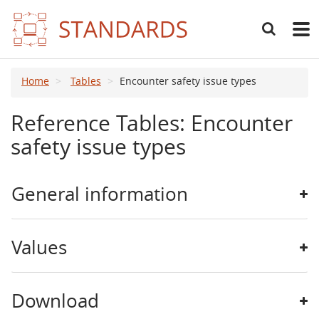
Search
Main
navig
Home
Tables
Encounter safety issue types
Reference Tables: Encounter
safety issue types
General information
Values
Download