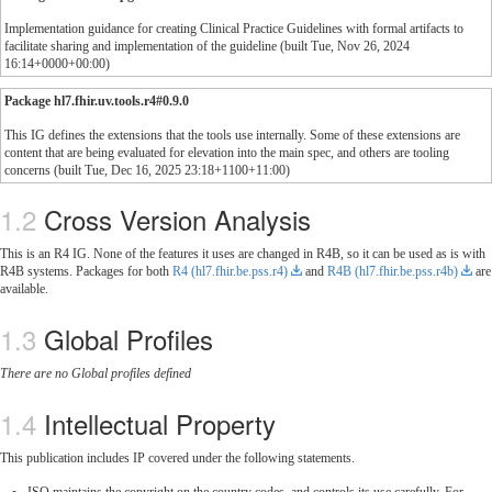
Implementation guidance for creating Clinical Practice Guidelines with formal artifacts to
facilitate sharing and implementation of the guideline (built Tue, Nov 26, 2024
16:14+0000+00:00)
Package hl7.fhir.uv.tools.r4#0.9.0
This IG defines the extensions that the tools use internally. Some of these extensions are
content that are being evaluated for elevation into the main spec, and others are tooling
concerns (built Tue, Dec 16, 2025 23:18+1100+11:00)
Cross Version Analysis
This is an R4 IG. None of the features it uses are changed in R4B, so it can be used as is with
R4B systems. Packages for both
R4 (hl7.fhir.be.pss.r4)
and
R4B (hl7.fhir.be.pss.r4b)
are
available.
Global Profiles
There are no Global profiles defined
Intellectual Property
This publication includes IP covered under the following statements.