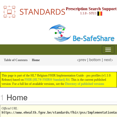
Prescription Search Support
1.1.0 - STU1
<prev
|
bottom
|
next>
Table of Contents
Home
This page is part of the HL7 Belgium FHIR Implementation Guide - pss profiles (v1.1.0:
Release) based on
FHIR (HL7® FHIR® Standard) R4
. This is the current published
version. For a full list of available versions, see the
Directory of published versions
Home
Official URL
:
https://www.ehealth.fgov.be/standards/fhir/pss/ImplementationGu