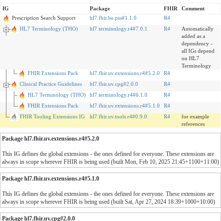
IG
Package
FHIR
Comment
Prescription Search Support
hl7.fhir.be.pss#1.1.0
R4
HL7 Terminology (THO)
hl7.terminology.r4#7.0.1
R4
Automatically
added as a
dependency -
all IGs depend
on HL7
Terminology
FHIR Extensions Pack
hl7.fhir.uv.extensions.r4#5.2.0
R4
Clinical Practice Guidelines
hl7.fhir.uv.cpg#2.0.0
R4
HL7 Terminology (THO)
hl7.terminology.r4#6.1.0
R4
FHIR Extensions Pack
hl7.fhir.uv.extensions.r4#5.1.0
R4
FHIR Tooling Extensions IG
hl7.fhir.uv.tools.r4#0.9.0
R4
for example
references
Package hl7.fhir.uv.extensions.r4#5.2.0
This IG defines the global extensions - the ones defined for everyone. These extensions are
always in scope wherever FHIR is being used (built Mon, Feb 10, 2025 21:45+1100+11:00)
Package hl7.fhir.uv.extensions.r4#5.1.0
This IG defines the global extensions - the ones defined for everyone. These extensions are
always in scope wherever FHIR is being used (built Sat, Apr 27, 2024 18:39+1000+10:00)
Package hl7.fhir.uv.cpg#2.0.0