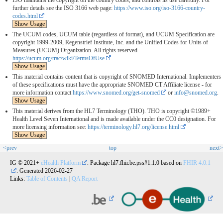
ISO maintains the copyright on the country codes, and controls its use carefully. For
further details see the ISO 3166 web page:
https://www.iso.org/iso-3166-country-
codes.html
Show Usage
The UCUM codes, UCUM table (regardless of format), and UCUM Specification are
copyright 1999-2009, Regenstrief Institute, Inc. and the Unified Codes for Units of
Measures (UCUM) Organization. All rights reserved.
https://ucum.org/trac/wiki/TermsOfUse
Show Usage
This material contains content that is copyright of SNOMED International. Implementers
of these specifications must have the appropriate SNOMED CT Affiliate license - for
more information contact
https://www.snomed.org/get-snomed
or
info@snomed.org
.
Show Usage
This material derives from the HL7 Terminology (THO). THO is copyright ©1989+
Health Level Seven International and is made available under the CC0 designation. For
more licensing information see:
https://terminology.hl7.org/license.html
Show Usage
<prev
top
next>
IG © 2021+
eHealth Platform
. Package hl7.fhir.be.pss#1.1.0 based on
FHIR 4.0.1
. Generated
2026-02-27
Links:
Table of Contents
|
QA Report