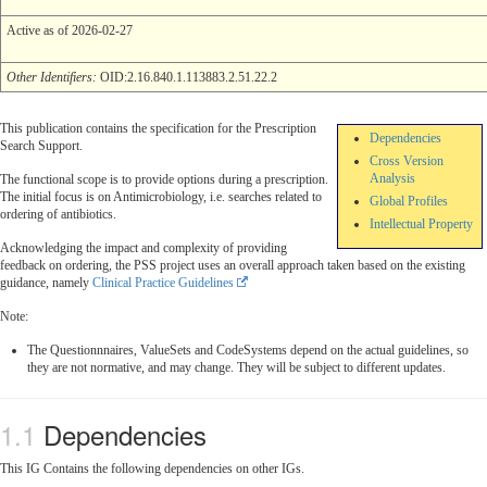
Active as of 2026-02-27
Other Identifiers:
OID:2.16.840.1.113883.2.51.22.2
This publication contains the specification for the Prescription
Dependencies
Search Support.
Cross Version
Analysis
The functional scope is to provide options during a prescription.
The initial focus is on Antimicrobiology, i.e. searches related to
Global Profiles
ordering of antibiotics.
Intellectual Property
Acknowledging the impact and complexity of providing
feedback on ordering, the PSS project uses an overall approach taken based on the existing
guidance, namely
Clinical Practice Guidelines
Note:
The Questionnnaires, ValueSets and CodeSystems depend on the actual guidelines, so
they are not normative, and may change. They will be subject to different updates.
Dependencies
This IG Contains the following dependencies on other IGs.