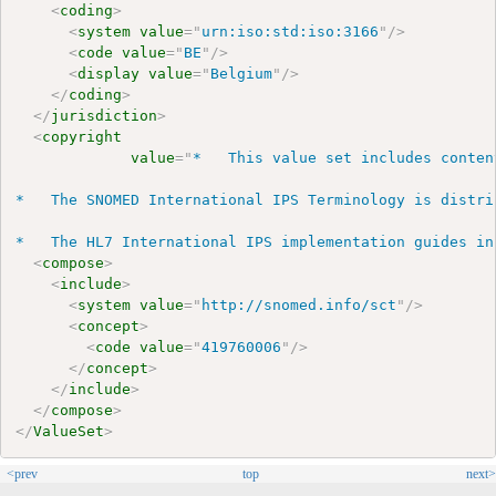
<
coding
>
<
system
value
=
"
urn:iso:std:iso:3166
"
/>
<
code
value
=
"
BE
"
/>
<
display
value
=
"
Belgium
"
/>
</
coding
>
</
jurisdiction
>
<
copyright
value
=
"
*   This value set includes conten
*   The SNOMED International IPS Terminology is distri
*   The HL7 International IPS implementation guides in
<
compose
>
<
include
>
<
system
value
=
"
http://snomed.info/sct
"
/>
<
concept
>
<
code
value
=
"
419760006
"
/>
</
concept
>
</
include
>
</
compose
>
</
ValueSet
>
<prev
top
next>