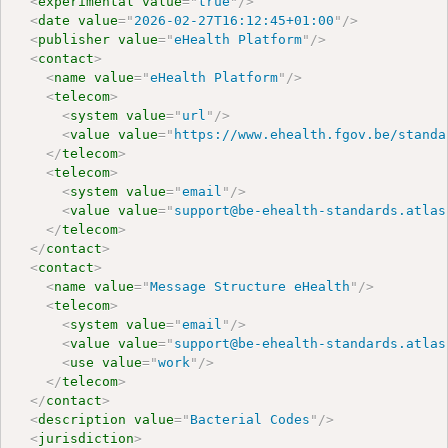
<
experimental
value
=
"
true
"
/>
<
date
value
=
"
2026-02-27T16:12:45+01:00
"
/>
<
publisher
value
=
"
eHealth Platform
"
/>
<
contact
>
<
name
value
=
"
eHealth Platform
"
/>
<
telecom
>
<
system
value
=
"
url
"
/>
<
value
value
=
"
https://www.ehealth.fgov.be/standa
</
telecom
>
<
telecom
>
<
system
value
=
"
email
"
/>
<
value
value
=
"
support@be-ehealth-standards.atlas
</
telecom
>
</
contact
>
<
contact
>
<
name
value
=
"
Message Structure eHealth
"
/>
<
telecom
>
<
system
value
=
"
email
"
/>
<
value
value
=
"
support@be-ehealth-standards.atlas
<
use
value
=
"
work
"
/>
</
telecom
>
</
contact
>
<
description
value
=
"
Bacterial Codes
"
/>
<
jurisdiction
>