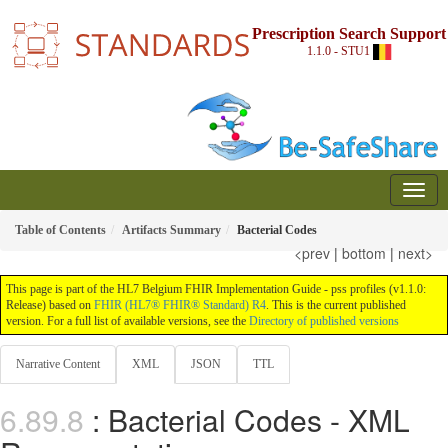
Prescription Search Support
1.1.0 - STU1
Table of Contents
Artifacts Summary
Bacterial Codes
<prev
|
bottom
|
next>
This page is part of the HL7 Belgium FHIR Implementation Guide - pss profiles (v1.1.0:
Release) based on
FHIR (HL7® FHIR® Standard) R4
. This is the current published
version. For a full list of available versions, see the
Directory of published versions
Narrative Content
XML
JSON
TTL
: Bacterial Codes - XML