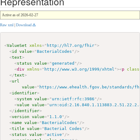
Representation
Active as of 2026-02-27
Raw xml
|
Download
<
ValueSet
xmlns
=
"
http://hl7.org/fhir
"
>
<
id
value
=
"
BacterialCodes
"
/>
<
text
>
<
status
value
=
"
generated
"
/>
<
div
xmlns
=
"
http://www.w3.org/1999/xhtml
"
>
<
p
class
</
text
>
<
url
value
=
"
https://www.ehealth.fgov.be/standards/fh
<
identifier
>
<
system
value
=
"
urn:ietf:rfc:3986
"
/>
<
value
value
=
"
urn:oid:2.16.840.1.113883.2.51.22.2.
</
identifier
>
<
version
value
=
"
1.1.0
"
/>
<
name
value
=
"
BacterialCodes
"
/>
<
title
value
=
"
Bacterial Codes
"
/>
<
status
value
=
"
active
"
/>