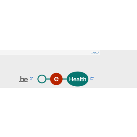
next>