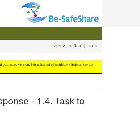
<prev
|
bottom
|
next>
nt published version. For a full list of available versions, see the
ponse - 1.4. Task to