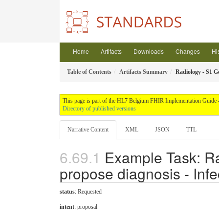
Home
Artifacts
Downloads
Changes
Hi
Table of Contents
Artifacts Summary
Radiology - S1 Ge
This page is part of the HL7 Belgium FHIR Implementation Guide - 
Directory of published versions
Narrative Content
XML
JSON
TTL
Example Task: Ra
propose diagnosis - Infe
status
: Requested
intent
: proposal