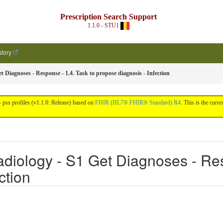
Prescription Search Support
1.1.0 - STU1
story
t Diagnoses - Response - 1.4. Task to propose diagnosis - Infection
pss profiles (v1.1.0: Release) based on
FHIR (HL7® FHIR® Standard) R4
. This is the curre
diology - S1 Get Diagnoses - Res
ction