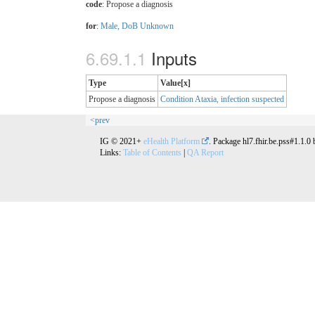
code
:
Propose a diagnosis
for
:
Male, DoB Unknown
Inputs
Type
Value[x]
Propose a diagnosis
Condition Ataxia, infection suspected
<prev
IG © 2021+
eHealth Platform
. Package hl7.fhir.be.pss#1.1.0
Links:
Table of Contents
|
QA Report