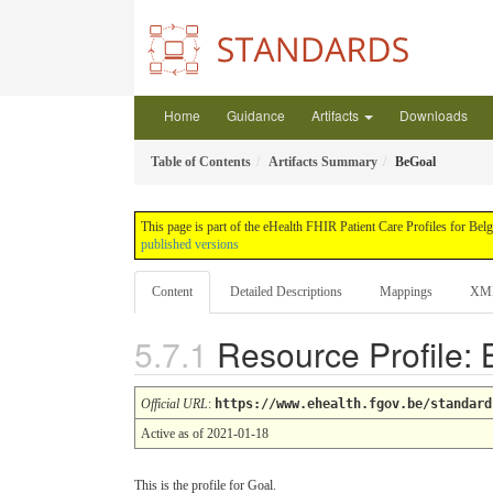
Home
Guidance
Artifacts
Downloads
Table of Contents
Artifacts Summary
BeGoal
This page is part of the eHealth FHIR Patient Care Profiles for Be
published versions
Content
Detailed Descriptions
Mappings
XM
Resource Profile:
Official URL
:
https://www.ehealth.fgov.be/standard
Active as of 2021-01-18
This is the profile for Goal.