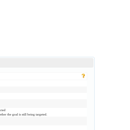
ected
ther the goal is still being targeted.