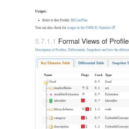
Usages:
Refer to this Profile:
BECarePlan
You can also check for
usages in the FHIR IG Statistics
Formal Views of Profil
Description of Profiles, Differentials, Snapshots and how the differe
Key Elements Table
Differential Table
Snapshot T
Name
Flags
Card.
Type
Goal
0..*
Goal
implicitRules
?!
Σ
0..1
uri
modifierExtension
?!
0..*
Extension
identifier
S
0
..
*
Identifier
lifecycleStatus
?!
S
Σ
1..1
code
category
S
Σ
0..*
CodeableConcept
description
S
Σ
1..1
CodeableConcept