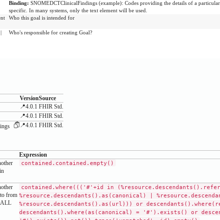
Binding:
SNOMEDCTClinicalFindings
(
example
)
:
Codes providing the details of a particula
specific. In many systems, only the text element will be used.
ent
Who this goal is intended for
|
Who's responsible for creating Goal?
Version
Source
📍4.0.1
FHIR Std.
📍4.0.1
FHIR Std.
📍4.0.1
FHIR Std.
ings
Expression
nother
contained.contained.empty()
in
nother
contained.where((('#'+id in (%resource.descendants().refe
 to from
%resource.descendants().as(canonical) | %resource.descenda
SHALL
%resource.descendants().as(url))) or descendants().where(r
descendants().where(as(canonical) = '#').exists() or desce