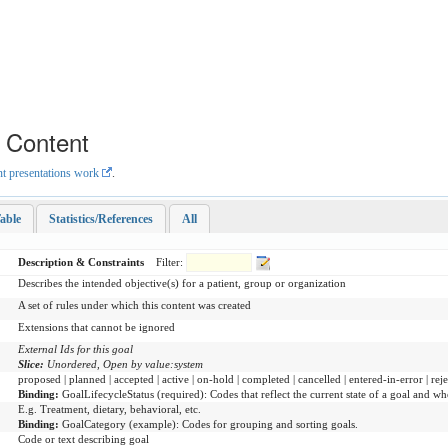
e Content
nt presentations work
.
able
Statistics/References
All
Description & Constraints
Filter:
Describes the intended objective(s) for a patient, group or organization
A set of rules under which this content was created
Extensions that cannot be ignored
External Ids for this goal
Slice:
Unordered, Open by value:system
proposed | planned | accepted | active | on-hold | completed | cancelled | entered-in-error | rej
Binding:
GoalLifecycleStatus
(
required
)
:
Codes that reflect the current state of a goal and whe
E.g. Treatment, dietary, behavioral, etc.
Binding:
GoalCategory
(
example
)
:
Codes for grouping and sorting goals.
Code or text describing goal