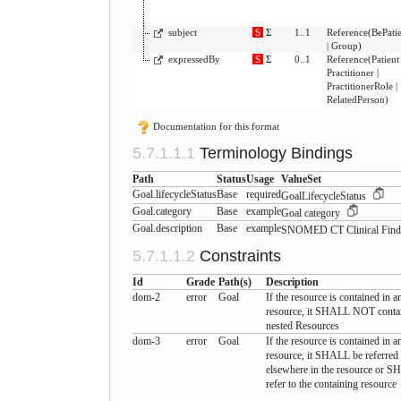
subject
S
Σ
1..1
Reference
(
BePati
|
Group
)
expressedBy
S
Σ
0..1
Reference
(
Patient
Practitioner
|
PractitionerRole
|
RelatedPerson
)
Documentation for this format
Terminology Bindings
Path
Status
Usage
ValueSet
Goal.lifecycleStatus
Base
required
GoalLifecycleStatus
Goal.category
Base
example
Goal category
Goal.description
Base
example
SNOMED CT Clinical Find
Constraints
Id
Grade
Path(s)
Description
dom-2
error
Goal
If the resource is contained in a
resource, it SHALL NOT conta
nested Resources
dom-3
error
Goal
If the resource is contained in a
resource, it SHALL be referred
elsewhere in the resource or 
refer to the containing resource