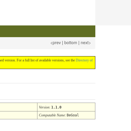
<prev
|
bottom
|
next>
hed version. For a full list of available versions, see the
Directory of
Version
:
1.1.0
Computable Name
:
BeGoal