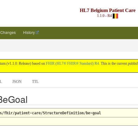
HL7 Belgium Patient Care
1.1.0 - R4
Changes
History
lgium (v1.1.0: Release) based on
FHIR (HL7® FHIR® Standard) R4
. This is the current publis
L
JSON
TTL
 BeGoal
s/fhir/patient-care/StructureDefinition/be-goal