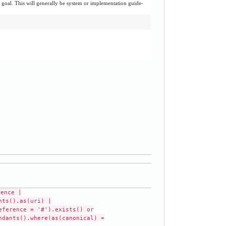
r goal. This will generally be system or implementation guide-
rence |
nts().as(uri) |
eference = '#').exists() or
ndants().where(as(canonical) =