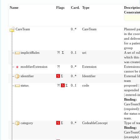
Name
Flags
Card.
Type
Descripti
Constraint
CareTeam
0..*
CareTeam
Planned par
in the coor
and deliver
for a patie
group
implicitRules
?!
Σ
0..1
uri
A set of ru
which this 
was create
modifierExtension
?!
0..*
Extension
Extensions 
cannot be 
identifier
S
Σ
0..*
Identifier
External Id
team
status
?!
S
Σ
0..1
code
proposed | 
suspended |
| entered-i
Binding:
CareTeamS
(
required
)
the status o
team.
category
S
Σ
0..*
CodeableConcept
Type of te
Binding:
CareTeamC
(
example
)