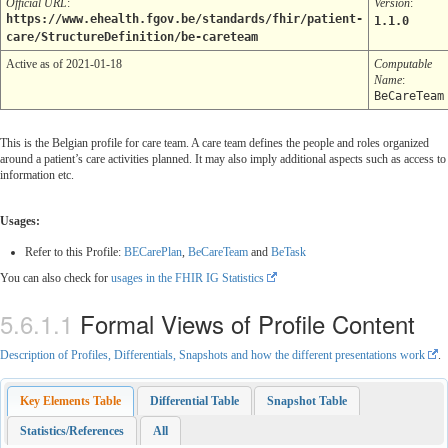
Official URL
:
Version
:
https://www.ehealth.fgov.be/standards/fhir/patient-
1.1.0
care/StructureDefinition/be-careteam
Active as of 2021-01-18
Computable
Name
:
BeCareTeam
This is the Belgian profile for care team. A care team defines the people and roles organized
around a patient’s care activities planned. It may also imply additional aspects such as access to
information etc.
Usages:
Refer to this Profile:
BECarePlan
,
BeCareTeam
and
BeTask
You can also check for
usages in the FHIR IG Statistics
Formal Views of Profile Content
Description of Profiles, Differentials, Snapshots and how the different presentations work
.
Key Elements Table
Differential Table
Snapshot Table
Statistics/References
All