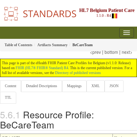
HL7 Belgium Patient Care
1.1.0 - R4
Table of Contents
Artifacts Summary
BeCareTeam
<prev
|
bottom
|
next>
This page is part of the eHealth FHIR Patient Care Profiles for Belgium (v1.1.0: Release)
based on
FHIR (HL7® FHIR® Standard) R4
. This is the current published version. For a
full list of available versions, see the
Directory of published versions
Content
Detailed Descriptions
Mappings
XML
JSON
TTL
Resource Profile:
BeCareTeam