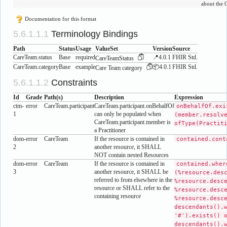
about the 
Documentation for this format
Terminology Bindings
Path
Status
Usage
ValueSet
Version
Source
CareTeam.status
Base
required
📍4.0.1
FHIR Std.
CareTeamStatus
CareTeam.category
Base
example
📦4.0.1
FHIR Std.
Care Team category
Constraints
Id
Grade
Path(s)
Description
Expression
ctm-
error
CareTeam.participant
CareTeam.participant.onBehalfOf
onBehalfOf.exi
1
can only be populated when
(member.resolv
CareTeam.participant.member is
ofType(Practit
a Practitioner
dom-
error
CareTeam
If the resource is contained in
contained.cont
2
another resource, it SHALL
NOT contain nested Resources
dom-
error
CareTeam
If the resource is contained in
contained.wher
3
another resource, it SHALL be
(%resource.des
referred to from elsewhere in the
%resource.desc
resource or SHALL refer to the
%resource.desc
containing resource
%resource.desc
descendants().
'#').exists() 
descendants().