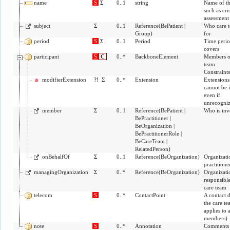
name
S
Σ
0..1
string
Name of th
such as cris
assessment
subject
Σ
0..1
Reference
(
BePatient
|
Who care t
Group
)
for
period
S
Σ
0..1
Period
Time perio
covers
participant
S
C
0..*
BackboneElement
Members o
team
Constraint
modifierExtension
?!
Σ
0..*
Extension
Extensions 
cannot be 
even if
unrecogni
member
Σ
0..1
Reference
(
BePatient
|
Who is inv
BePractitioner
|
BeOrganization
|
BePractitionerRole
|
BeCareTeam
|
RelatedPerson
)
onBehalfOf
Σ
0..1
Reference
(
BeOrganization
)
Organizati
practitione
managingOrganization
Σ
0..*
Reference
(
BeOrganization
)
Organizati
responsible
care team
telecom
S
0..*
ContactPoint
A contact d
the care te
applies to a
members)
note
S
0..*
Annotation
Comments