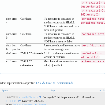
'#').exists() 
descendants().
'#').exists())
id).empty()
dom-
error
CareTeam
If a resource is contained in
contained.meta
4
another resource, it SHALL
contained.meta
NOT have a meta.versionId or a
meta.lastUpdated
dom-
error
CareTeam
If a resource is contained in
contained.meta
5
another resource, it SHALL
NOT have a security label
dom-
best
CareTeam
A resource should have narrative
text.`div`.exi
6
practice
for robust management
ele-1
error
**ALL** elements
All FHIR elements must have a
hasValue() or 
@value or children
id.count())
ext-1
error
**ALL**
Must have either extensions or
extension.exis
extensions
value[x], not both
Other representations of profile:
CSV
,
Excel
,
Schematron
<prev
top
next>
IG © 2021+
eHealth Platform
. Package hl7.fhir.be.patient-care#1.1.0 based on
FHIR 4.0.1
. Generated
2025-10-10
Links:
Table of Contents
|
QA Report