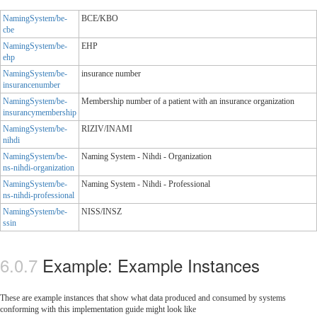
NamingSystem/be-
BCE/KBO
cbe
NamingSystem/be-
EHP
ehp
NamingSystem/be-
insurance number
insurancenumber
NamingSystem/be-
Membership number of a patient with an insurance organization
insurancymembership
NamingSystem/be-
RIZIV/INAMI
nihdi
NamingSystem/be-
Naming System - Nihdi - Organization
ns-nihdi-organization
NamingSystem/be-
Naming System - Nihdi - Professional
ns-nihdi-professional
NamingSystem/be-
NISS/INSZ
ssin
Example: Example Instances
These are example instances that show what data produced and consumed by systems
conforming with this implementation guide might look like