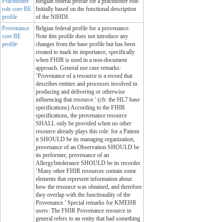
Practitioner
Belgian federal profile for a practitioner role.
role core BE
Initially based on the functional description
profile
of the NIHDI.
Provenance
Belgian federal profile for a provenance.
core BE
Note this profile does not introduce any
profile
changes from the base profile but has been
created to mark its importance, specifically
when FHIR is used in a non-document
approach. General use case remarks:
‘Provenance of a resource is a record that
describes entities and processes involved in
producing and delivering or otherwise
influencing that resource.’ (cfr. the HL7 base
specifications) According to the FHIR
specifications, the provenance resource
SHALL only be provided when no other
resource already plays this role: for a Patient
it SHOULD be its managing organization,
provenance of an Observation SHOULD be
its performer, provenance of an
AllergyIntolerance SHOULD be its recorder.
‘Many other FHIR resources contain some
elements that represent information about
how the resource was obtained, and therefore
they overlap with the functionality of the
Provenance.’ Special remarks for KMEHR
users: The FHIR Provenance resource in
general refers to an entity that had something