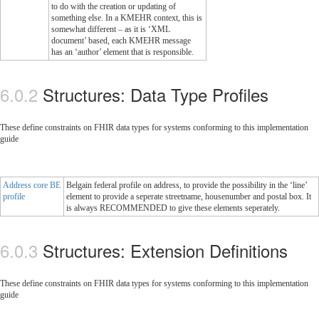
to do with the creation or updating of
something else. In a KMEHR context, this is
somewhat different – as it is ‘XML
document’ based, each KMEHR message
has an ‘author’ element that is responsible.
Structures: Data Type Profiles
These define constraints on FHIR data types for systems conforming to this implementation
guide
Address core BE
Belgain federal profile on address, to provide the possibility in the ‘line’
profile
element to provide a seperate streetname, housenumber and postal box. It
is always RECOMMENDED to give these elements seperately.
Structures: Extension Definitions
These define constraints on FHIR data types for systems conforming to this implementation
guide