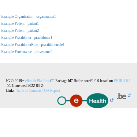
Example Organization - organization1
Example Patient - patient1
Example Patient - patient2
Example Practitioner - practitioner1
Example PractitionerRole - practitionerrole1
Example Provenance - provenance1
IG © 2019+
eHealth Platform
. Package hl7.fhir.be.core#2.0.0 based on
FHIR 4.0.1
. Generated
2022-03-24
Links:
Table of Contents
|
QA Report