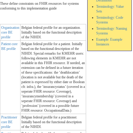
Definitions
These define constraints on FHIR resources for systems
Terminology: Value
conforming to this implementation guide
Sets
Terminology: Code
Systems
Organisation
Belgian federal profile for an organization.
Terminology: Naming
core BE
Initially based on the functional description
Systems
profile
of the NIHDI.
Example: Example
Patient core
Belgian federal profile for a patient. Initially
Instances
BE profile
based on the functional description of the
NIHDI. Special remarks for KMEHR users:
following elements in KMEHR are not
available in this FHIR resource. If needed, an
extension can be defined in a future iteration
of these specifications: the ‘deathlocation’
(location is not available but the death of the
patient is expressed by either date or Boolean
cfr. infra.), the ‘insurancystatus’ (covered in a
seperate FHIR resource: Coverage),
‘insurancymembership’ (covered in a
seperate FHIR resource: Coverage) and
‘profession’ (covered in a possible future
FHIR resource: OccupationalData.)
Practitioner
Belgian federal profile for a practitioner.
core BE
Initially based on the functional description
profile
of the NIHDI.