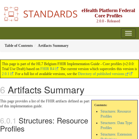
eHealth Platform Federal
Core Profiles
2.0.0 - Released
Table of Contents
Artifacts Summary
This page is part of the HL7 Belgium FHIR Implementation Guide - Core profiles (v2.0.0:
Trial Use Draft) based on
FHIR R4
. The current version which supercedes this version is
2.0.1
. For a full list of available versions, see the
Directory of published versions
Artifacts Summary
This page provides a list of the FHIR artifacts defined as part
Contents:
of this implementation guide.
Structures: Resource
Profiles
Structures: Resource
Structures: Data Type
Profiles
Profiles
Structures: Extension