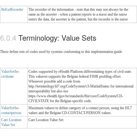
BeExtRecorder
The recorder of the information - note that this may not always be the
same as the asserter - when a patient reports to a nurse and the nurse
enters the data, the asserter is the patient, but the recorder is the nurse
Terminology: Value Sets
These define sets of codes used by systems conforming to this implementation guide
ValueSet/be-
Codes supported by eHealth Platform differentiating types of civil state.
civilstate
This valueset supports the Belgian federal FHIR profiling effort.
Whenever possible add a code from
http://terminology.hl7.org/CodeSystem/v3-MaritalStatus for international
interoperability but also use
https://www.ehealth.fgov.be/standards/fhir/core/CodeSystem/CD-
CIVILSTATE for the Belgian specific code.
ValueSet/be-
Maximum valuest to define category of a contact person, using the HL7
contactperson
values and the Belgian CD-CONTACT-PERSON values.
Care Location
Care Location Value Set
Value Set