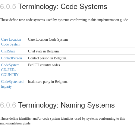
Terminology: Code Systems
These define new code systems used by systems conforming to this implementation guide
Care Location
Care Location Code System
Code System
CivilState
Civil state in Belgium.
ContactPerson
Contact person in Belgium.
CodeSystem
FedICT country codes.
CD-FED-
COUNTRY
CodeSystem/cd-
healthcare party in Belgium.
hcparty
Terminology: Naming Systems
These define identifier and/or code system identities used by systems conforming to this
implementation guide