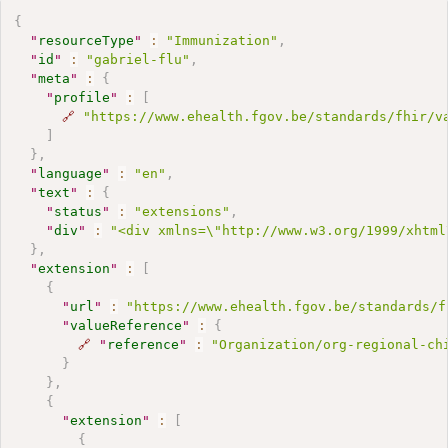
{
"
resourceType
"
:
"Immunization"
,
"
id
"
:
"gabriel-flu"
,
"
meta
"
:
{
"
profile
"
:
[
🔗
"https://www.ehealth.fgov.be/standards/fhir/v
]
}
,
"
language
"
:
"en"
,
"
text
"
:
{
"
status
"
:
"extensions"
,
"
div
"
:
"<div xmlns=\"http://www.w3.org/1999/xhtml
}
,
"
extension
"
:
[
{
"
url
"
:
"https://www.ehealth.fgov.be/standards/f
"
valueReference
"
:
{
🔗
"
reference
"
:
"Organization/org-regional-ch
}
}
,
{
"
extension
"
:
[
{