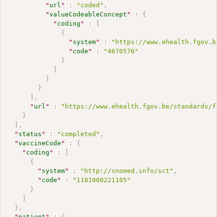
"
url
"
:
"coded"
,
"
valueCodeableConcept
"
:
{
"
coding
"
:
[
{
"
system
"
:
"https://www.ehealth.fgov.b
"
code
"
:
"4670576"
}
]
}
}
]
,
"
url
"
:
"https://www.ehealth.fgov.be/standards/f
}
]
,
"
status
"
:
"completed"
,
"
vaccineCode
"
:
{
"
coding
"
:
[
{
"
system
"
:
"http://snomed.info/sct"
,
"
code
"
:
"1181000221105"
}
]
}
,
"
patient
"
:
{