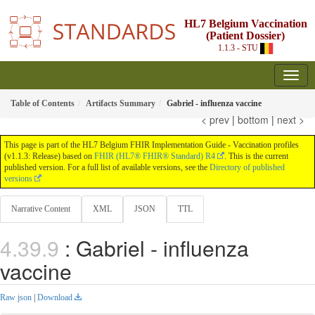
HL7 Belgium Vaccination
(Patient Dossier)
1.1.3 - STU
Table of Contents
Artifacts Summary
Gabriel - influenza vaccine
< prev
|
bottom
|
next >
This page is part of the HL7 Belgium FHIR Implementation Guide - Vaccination profiles
(v1.1.3: Release) based on
FHIR (HL7® FHIR® Standard) R4
. This is the current
published version. For a full list of available versions, see the
Directory of published
versions
Narrative Content
XML
JSON
TTL
: Gabriel - influenza
vaccine
Raw json
|
Download