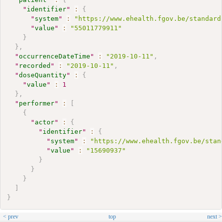
"
identifier
"
:
{
"
system
"
:
"https://www.ehealth.fgov.be/standard
"
value
"
:
"55011779911"
}
}
,
"
occurrenceDateTime
"
:
"2019-10-11"
,
"
recorded
"
:
"2019-10-11"
,
"
doseQuantity
"
:
{
"
value
"
:
1
}
,
"
performer
"
:
[
{
"
actor
"
:
{
"
identifier
"
:
{
"
system
"
:
"https://www.ehealth.fgov.be/stan
"
value
"
:
"15690937"
}
}
}
]
}
< prev
top
next >