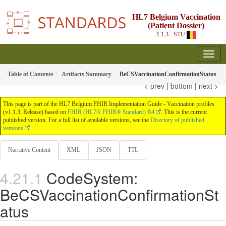
HL7 Belgium Vaccination
(Patient Dossier)
1.1.3 - STU
Table of Contents
Artifacts Summary
BeCSVaccinationConfirmationStatus
< prev
|
bottom
|
next >
This page is part of the HL7 Belgium FHIR Implementation Guide - Vaccination profiles
(v1.1.3: Release) based on
FHIR (HL7® FHIR® Standard) R4
. This is the current
published version. For a full list of available versions, see the
Directory of published
versions
Narrative Content
XML
JSON
TTL
CodeSystem:
BeCSVaccinationConfirmationSt
atus