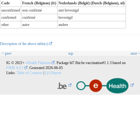
Code
French (Belgium) (fr)
Nederlands (België) (Dutch (Belgium), nl)
unconfirmed
non confirmé
niet bevestigd
confirmed
confirmé
bevestigd
other
autre
andere
Description of the above table(s)
.
< prev
top
next >
IG © 2021+
eHealth Platform
. Package hl7.fhir.be.vaccination#1.1.3 based on
FHIR 4.0.1
. Generated
2026-06-05
Links:
Table of Contents
|
QA Report