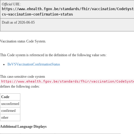
Official URL
:
https://www.ehealth.fgov.be/standards/fhir/vaccination/CodeSyst
cs-vaccination-confirmation-status
Draft as of 2026-06-05
Vaccination status Code System.
This Code system is referenced in the definition of the following value sets:
BeVSVaccinationConfirmationStatus
This case-sensitive code system
https://www.ehealth.fgov.be/standards/fhir/vaccination/CodeSyst
defines the following codes:
Code
unconfirmed
confirmed
other
Additional Language Displays