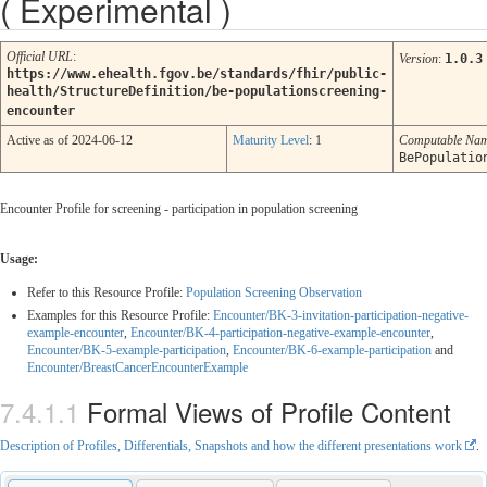
( Experimental )
Official URL
:
Version
:
1.0.3
https://www.ehealth.fgov.be/standards/fhir/public-
health/StructureDefinition/be-populationscreening-
encounter
Active as of 2024-06-12
Maturity Level
: 1
Computable Na
BePopulatio
Encounter Profile for screening - participation in population screening
Usage:
Refer to this Resource Profile:
Population Screening Observation
Examples for this Resource Profile:
Encounter/BK-3-invitation-participation-negative-
example-encounter
,
Encounter/BK-4-participation-negative-example-encounter
,
Encounter/BK-5-example-participation
,
Encounter/BK-6-example-participation
and
Encounter/BreastCancerEncounterExample
Formal Views of Profile Content
Description of Profiles, Differentials, Snapshots and how the different presentations work
.