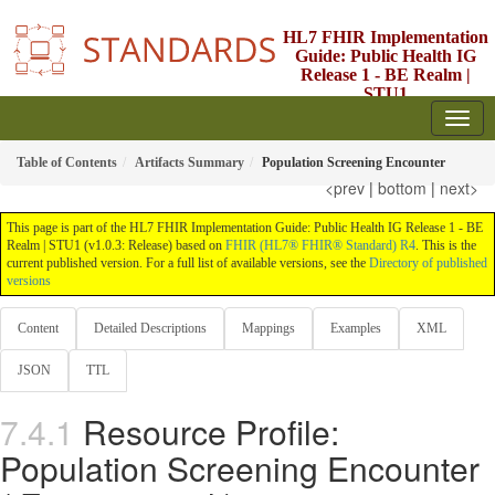
HL7 FHIR Implementation
Guide: Public Health IG
Release 1 - BE Realm |
STU1
1.0.3 - STU1
Table of Contents
Artifacts Summary
Population Screening Encounter
<prev
|
bottom
|
next>
This page is part of the HL7 FHIR Implementation Guide: Public Health IG Release 1 - BE
Realm | STU1 (v1.0.3: Release) based on
FHIR (HL7® FHIR® Standard) R4
. This is the
current published version. For a full list of available versions, see the
Directory of published
versions
Content
Detailed Descriptions
Mappings
Examples
XML
JSON
TTL
Resource Profile:
Population Screening Encounter