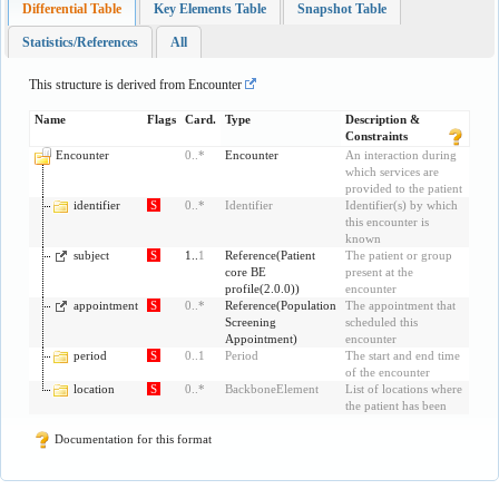
Differential Table
Key Elements Table
Snapshot Table
Statistics/References
All
This structure is derived from
Encounter
Name
Flags
Card.
Type
Description &
Constraints
Encounter
0
..
*
Encounter
An interaction during
which services are
provided to the patient
identifier
S
0
..
*
Identifier
Identifier(s) by which
this encounter is
known
subject
S
1..
1
Reference
(
Patient
The patient or group
core BE
present at the
profile(2.0.0)
)
encounter
appointment
S
0
..
*
Reference
(
Population
The appointment that
Screening
scheduled this
Appointment
)
encounter
period
S
0
..
1
Period
The start and end time
of the encounter
location
S
0
..
*
BackboneElement
List of locations where
the patient has been
Documentation for this format