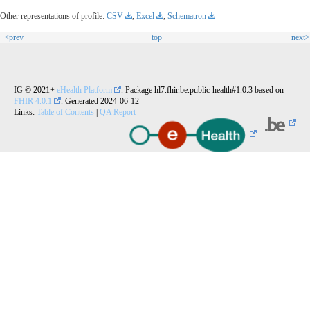
Other representations of profile:
CSV
,
Excel
,
Schematron
<prev
top
next>
IG © 2021+
eHealth Platform
. Package hl7.fhir.be.public-health#1.0.3 based on
FHIR 4.0.1
. Generated
2024-06-12
Links:
Table of Contents
|
QA Report