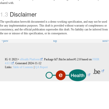
shared with.
Disclaimer
The specification herewith documented is a demo working specification, and may not be used
for any implementation purposes. This draft is provided without warranty of completeness or
consistency, and the official publication supersedes this draft. No liability can be inferred from
the use or misuse of this specification, or its consequences.
<prev
top
next>
IG © 2021+
eHealth Platform
. Package hl7.fhir.be.infsec#1.2.0 based on
FHIR
4.0.1
. Generated
2024-11-12
Links:
Table of Contents
|
QA Report