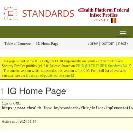
eHealth Platform Federal
infsec Profiles
1.2.0 - STU1
<prev
|
bottom
|
next>
Table of Contents
IG Home Page
This page is part of the HL7 Belgium FHIR Implementation Guide - Infrastructure and
Security Profiles profiles (v1.2.0: Release) based on
FHIR (HL7® FHIR® Standard) R4
. The current version which supersedes this version is
1.3.0
. For a full list of available
versions, see the
Directory of published versions
IG Home Page
Official URL
:
https://www.ehealth.fgov.be/standards/fhir/infsec/Implementatio
Active as of 2024-11-14