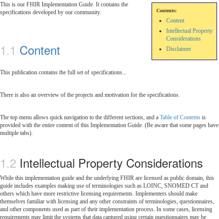
This is our FHIR Implementation Guide. It contains the
Contents:
specifications developed by our community.
Content
Intellectual Property
Considerations
Content
Disclaimer
This publication contains the full set of specifications...
There is also an overview of the projects and motivation for the specifications.
The top menu allows quick navigation to the different sections, and a
Table of Contents
is
provided with the entire content of this Implementation Guide. (Be aware that some pages have
multiple tabs).
Intellectual Property Considerations
While this implementation guide and the underlying FHIR are licensed as public domain, this
guide includes examples making use of terminologies such as LOINC, SNOMED CT and
others which have more restrictive licensing requirements. Implementers should make
themselves familiar with licensing and any other constraints of terminologies, questionnaires,
and other components used as part of their implementation process. In some cases, licensing
requirements may limit the systems that data captured using certain questionnaires may be