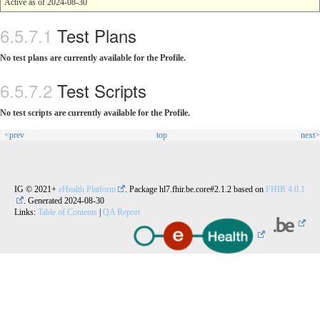
Active as of 2024-08-30
Test Plans
No test plans are currently available for the Profile.
Test Scripts
No test scripts are currently available for the Profile.
<prev
top
next>
IG © 2021+
eHealth Platform
. Package hl7.fhir.be.core#2.1.2 based on
FHIR 4.0.1
. Generated
2024-08-30
Links:
Table of Contents
|
QA Report