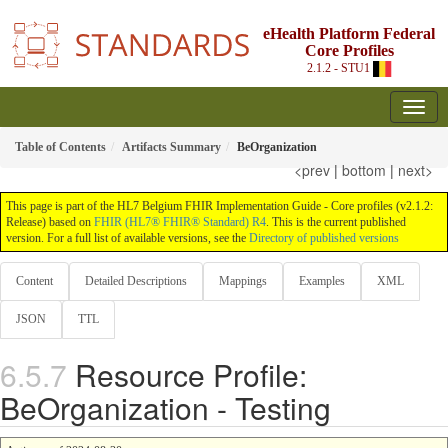
eHealth Platform Federal
Core Profiles
2.1.2 - STU1
Table of Contents
Artifacts Summary
BeOrganization
<prev
|
bottom
|
next>
This page is part of the HL7 Belgium FHIR Implementation Guide - Core profiles (v2.1.2:
Release) based on
FHIR (HL7® FHIR® Standard) R4
. This is the current published
version. For a full list of available versions, see the
Directory of published versions
Content
Detailed Descriptions
Mappings
Examples
XML
JSON
TTL
Resource Profile:
BeOrganization - Testing