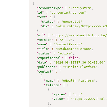
{
"
resourceType
"
:
"CodeSystem"
,
"
id
"
:
"cd-contact-person"
,
"
text
"
:
{
"
status
"
:
"generated"
,
"
div
"
:
"<div xmlns=\"http://www.w
}
,
"
url
"
:
"https://www.ehealth.fgov.be
"
version
"
:
"2.1.2"
,
"
name
"
:
"ContactPerson"
,
"
title
"
:
"BeCdContactPerson"
,
"
status
"
:
"active"
,
"
experimental
"
:
false
,
"
date
"
:
"2024-08-30T17:36:02+02:00"
"
publisher
"
:
"eHealth Platform"
,
"
contact
"
:
[
{
"
name
"
:
"eHealth Platform"
,
"
telecom
"
:
[
{
"
system
"
:
"url"
,
"
value
"
:
"https://www.eheal
}
,