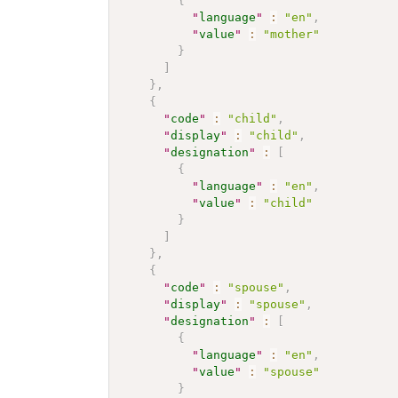
{
"
language
"
:
"en"
,
"
value
"
:
"mother"
}
]
}
,
{
"
code
"
:
"child"
,
"
display
"
:
"child"
,
"
designation
"
:
[
{
"
language
"
:
"en"
,
"
value
"
:
"child"
}
]
}
,
{
"
code
"
:
"spouse"
,
"
display
"
:
"spouse"
,
"
designation
"
:
[
{
"
language
"
:
"en"
,
"
value
"
:
"spouse"
}