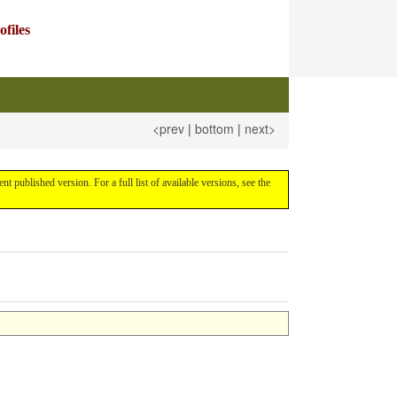
files
<prev
|
bottom
|
next>
rent published version. For a full list of available versions, see the