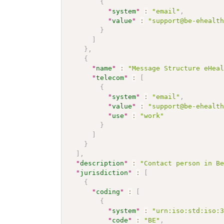
{
"
system
"
:
"email"
,
"
value
"
:
"support@be-ehealt
}
]
}
,
{
"
name
"
:
"Message Structure eHea
"
telecom
"
:
[
{
"
system
"
:
"email"
,
"
value
"
:
"support@be-ehealt
"
use
"
:
"work"
}
]
}
]
,
"
description
"
:
"Contact person in B
"
jurisdiction
"
:
[
{
"
coding
"
:
[
{
"
system
"
:
"urn:iso:std:iso:
"
code
"
:
"BE"
,