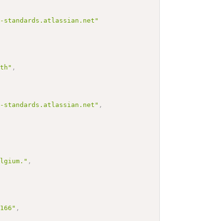
h-standards.atlassian.net"
lth"
,
h-standards.atlassian.net"
,
elgium."
,
3166"
,