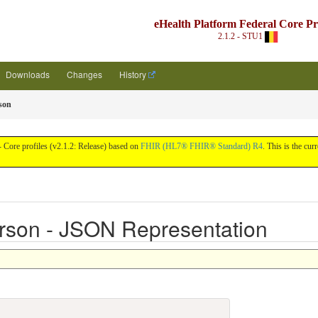
eHealth Platform Federal Core Pro
2.1.2 - STU1
Downloads
Changes
History
son
 Core profiles (v2.1.2: Release) based on
FHIR (HL7® FHIR® Standard) R4
. This is the cur
rson - JSON Representation