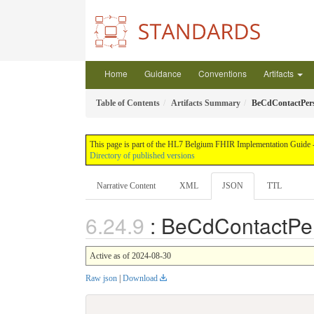
Home
Guidance
Conventions
Artifacts
Table of Contents
Artifacts Summary
BeCdContactPer
This page is part of the HL7 Belgium FHIR Implementation Guide -
Directory of published versions
Narrative Content
XML
JSON
TTL
: BeCdContactPe
Active as of 2024-08-30
Raw json
|
Download