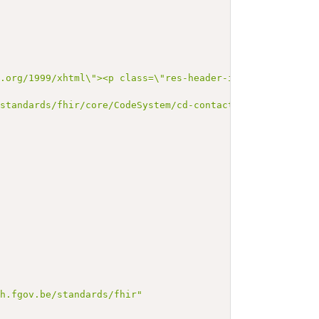
3.org/1999/xhtml\"><p class=\"res-header-id\"><b>Generat
/standards/fhir/core/CodeSystem/cd-contact-person"
,
,
th.fgov.be/standards/fhir"