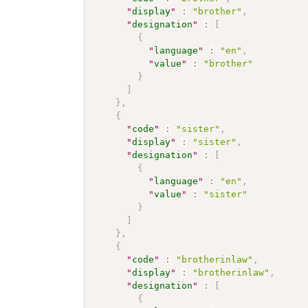
"
display
"
:
"brother"
,
"
designation
"
:
[
{
"
language
"
:
"en"
,
"
value
"
:
"brother"
}
]
}
,
{
"
code
"
:
"sister"
,
"
display
"
:
"sister"
,
"
designation
"
:
[
{
"
language
"
:
"en"
,
"
value
"
:
"sister"
}
]
}
,
{
"
code
"
:
"brotherinlaw"
,
"
display
"
:
"brotherinlaw"
,
"
designation
"
:
[
{