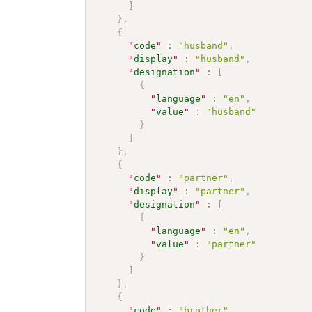
]
}
,
{
"
code
"
:
"husband"
,
"
display
"
:
"husband"
,
"
designation
"
:
[
{
"
language
"
:
"en"
,
"
value
"
:
"husband"
}
]
}
,
{
"
code
"
:
"partner"
,
"
display
"
:
"partner"
,
"
designation
"
:
[
{
"
language
"
:
"en"
,
"
value
"
:
"partner"
}
]
}
,
{
"
code
"
:
"brother"
,