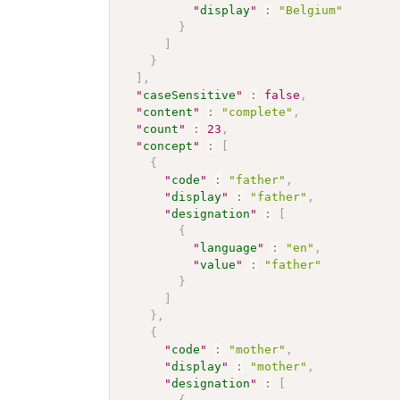
"
display
"
:
"Belgium"
}
]
}
]
,
"
caseSensitive
"
:
false
,
"
content
"
:
"complete"
,
"
count
"
:
23
,
"
concept
"
:
[
{
"
code
"
:
"father"
,
"
display
"
:
"father"
,
"
designation
"
:
[
{
"
language
"
:
"en"
,
"
value
"
:
"father"
}
]
}
,
{
"
code
"
:
"mother"
,
"
display
"
:
"mother"
,
"
designation
"
:
[