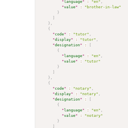
"
language
"
:
"en"
,
"
value
"
:
"brother-in-law"
}
]
}
,
{
"
code
"
:
"tutor"
,
"
display
"
:
"tutor"
,
"
designation
"
:
[
{
"
language
"
:
"en"
,
"
value
"
:
"tutor"
}
]
}
,
{
"
code
"
:
"notary"
,
"
display
"
:
"notary"
,
"
designation
"
:
[
{
"
language
"
:
"en"
,
"
value
"
:
"notary"
}
]