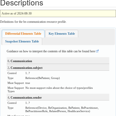
Descriptions
Active as of 2024-08-30
Definitions for the be-communication resource profile.
Differential Elements Table
Key Elements Table
Snapshot Elements Table
Guidance on how to interpret the contents of this table can be found
here
0
. Communication
2
. Communication.subject
Control
1..?
Type
Reference
(
BePatient
,
Group
)
Must Support
true
Must Support
No must-support rules about the choice of types/profiles
Types
4
. Communication.sender
Control
1..?
Type
Reference
(
Device
,
BeOrganization
,
BePatient
,
BePractitioner
,
BePractitionerRole
,
RelatedPerson
,
HealthcareService
)
Must Support
true