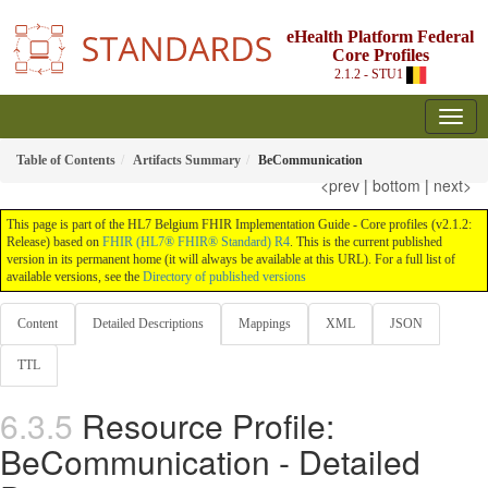
eHealth Platform Federal
Core Profiles
2.1.2 - STU1
Table of Contents
Artifacts Summary
BeCommunication
<prev
|
bottom
|
next>
This page is part of the HL7 Belgium FHIR Implementation Guide - Core profiles (v2.1.2:
Release) based on
FHIR (HL7® FHIR® Standard) R4
. This is the current published
version in its permanent home (it will always be available at this URL). For a full list of
available versions, see the
Directory of published versions
Content
Detailed Descriptions
Mappings
XML
JSON
TTL
Resource Profile:
BeCommunication - Detailed