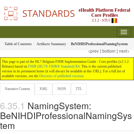
eHealth Platform Federal
Core Profiles
2.1.2 - STU1
Table of Contents
Artifacts Summary
BeNIHDIProfessionalNamingSystem
<prev
|
bottom
|
next>
This page is part of the HL7 Belgium FHIR Implementation Guide - Core profiles (v2.1.2:
Release) based on
FHIR (HL7® FHIR® Standard) R4
. This is the current published
version in its permanent home (it will always be available at this URL). For a full list of
available versions, see the
Directory of published versions
Narrative Content
XML
JSON
TTL
NamingSystem:
BeNIHDIProfessionalNamingSys
tem