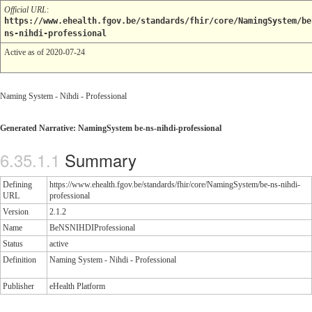
Official URL
:
https://www.ehealth.fgov.be/standards/fhir/core/NamingSystem/be
ns-nihdi-professional
Active as of 2020-07-24
Naming System - Nihdi - Professional
Generated Narrative: NamingSystem be-ns-nihdi-professional
Summary
Defining
https://www.ehealth.fgov.be/standards/fhir/core/NamingSystem/be-ns-nihdi-
URL
professional
Version
2.1.2
Name
BeNSNIHDIProfessional
Status
active
Definition
Naming System - Nihdi - Professional
Publisher
eHealth Platform