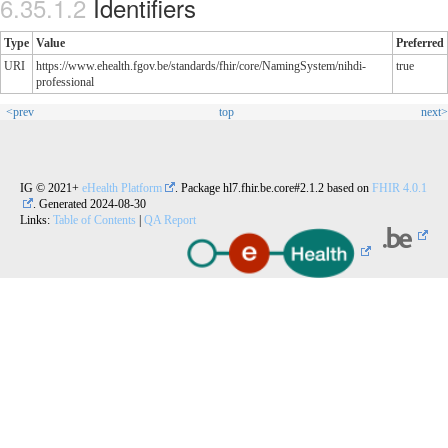
Identifiers
Type
Value
Preferred
URI
https://www.ehealth.fgov.be/standards/fhir/core/NamingSystem/nihdi-
true
professional
<prev
top
next>
IG © 2021+
eHealth Platform
. Package hl7.fhir.be.core#2.1.2 based on
FHIR 4.0.1
. Generated
2024-08-30
Links:
Table of Contents
|
QA Report