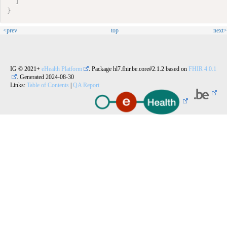
]
}
<prev
top
next>
IG © 2021+
eHealth Platform
. Package hl7.fhir.be.core#2.1.2 based on
FHIR 4.0.1
. Generated
2024-08-30
Links:
Table of Contents
|
QA Report