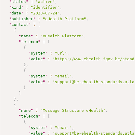
"
status
"
:
"active"
,
"
kind
"
:
"identifier"
,
"
date
"
:
"2020-07-24"
,
"
publisher
"
:
"eHealth Platform"
,
"
contact
"
:
[
{
"
name
"
:
"eHealth Platform"
,
"
telecom
"
:
[
{
"
system
"
:
"url"
,
"
value
"
:
"https://www.ehealth.fgov.be/stand
}
,
{
"
system
"
:
"email"
,
"
value
"
:
"support@be-ehealth-standards.atla
}
]
}
,
{
"
name
"
:
"Message Structure eHealth"
,
"
telecom
"
:
[
{
"
system
"
:
"email"
,
"
value
"
:
"support@be-ehealth-standards.atla