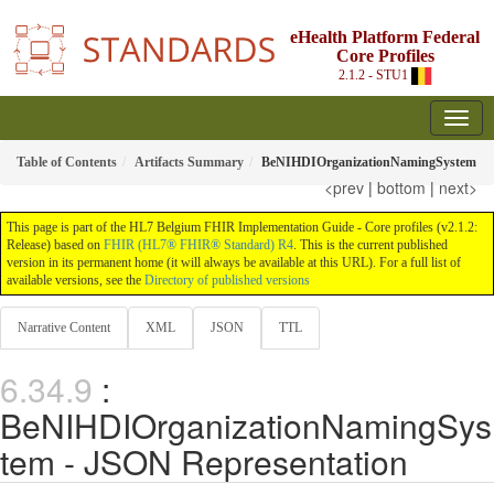
eHealth Platform Federal
Core Profiles
2.1.2 - STU1
Table of Contents
Artifacts Summary
BeNIHDIOrganizationNamingSystem
<prev
|
bottom
|
next>
This page is part of the HL7 Belgium FHIR Implementation Guide - Core profiles (v2.1.2:
Release) based on
FHIR (HL7® FHIR® Standard) R4
. This is the current published
version in its permanent home (it will always be available at this URL). For a full list of
available versions, see the
Directory of published versions
Narrative Content
XML
JSON
TTL
:
BeNIHDIOrganizationNamingSys
tem - JSON Representation