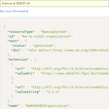
Active as of 2020-07-24
Raw json
|
Download
{
"
resourceType
"
:
"NamingSystem"
,
"
id
"
:
"be-ns-nihdi-organization"
,
"
text
"
:
{
"
status
"
:
"generated"
,
"
div
"
:
"<div xmlns=\"http://www.w3.org/1999/xhtml
}
,
"
extension
"
:
[
{
"
url
"
:
"http://hl7.org/fhir/5.0/StructureDefini
"
valueUri
"
:
"https://www.ehealth.fgov.be/standa
}
,
{
"
url
"
:
"http://hl7.org/fhir/5.0/StructureDefini
"
valueString
"
:
"2.1.2"
}
]
,
"
name
"
:
"BeNSNIHDIOrganization"
,