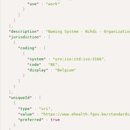
"
use
"
:
"work"
}
]
}
]
,
"
description
"
:
"Naming System - Nihdi - Organizatio
"
jurisdiction
"
:
[
{
"
coding
"
:
[
{
"
system
"
:
"urn:iso:std:iso:3166"
,
"
code
"
:
"BE"
,
"
display
"
:
"Belgium"
}
]
}
]
,
"
uniqueId
"
:
[
{
"
type
"
:
"uri"
,
"
value
"
:
"https://www.ehealth.fgov.be/standards
"
preferred
"
:
true
}