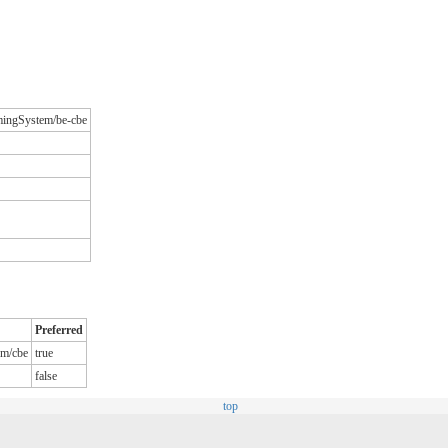
amingSystem/be-cbe
Preferred
em/cbe
true
false
top