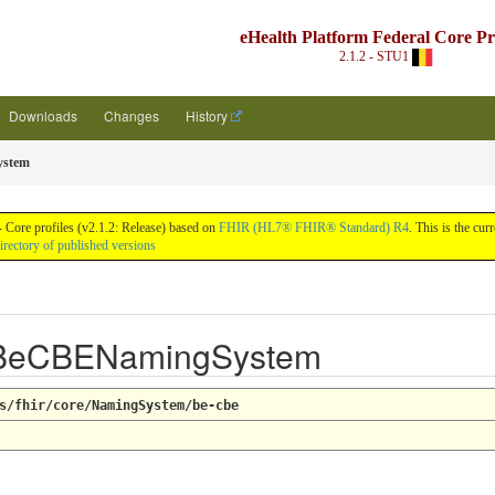
eHealth Platform Federal Core Pro
2.1.2 - STU1
Downloads
Changes
History
stem
 Core profiles (v2.1.2: Release) based on
FHIR (HL7® FHIR® Standard) R4
. This is the cu
irectory of published versions
 BeCBENamingSystem
s/fhir/core/NamingSystem/be-cbe