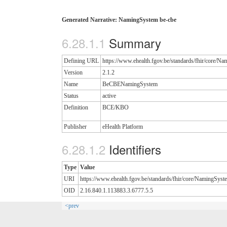
Generated Narrative: NamingSystem be-cbe
Summary
Defining URL
https://www.ehealth.fgov.be/standards/fhir/core/N
Version
2.1.2
Name
BeCBENamingSystem
Status
active
Definition
BCE/KBO
Publisher
eHealth Platform
Identifiers
Type
Value
URI
https://www.ehealth.fgov.be/standards/fhir/core/NamingSyst
OID
2.16.840.1.113883.3.6777.5.5
<prev