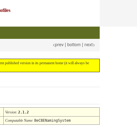
files
<prev
|
bottom
|
next>
rrent published version in its permanent home (it will always be
Version
:
2.1.2
Computable Name
:
BeCBENamingSystem