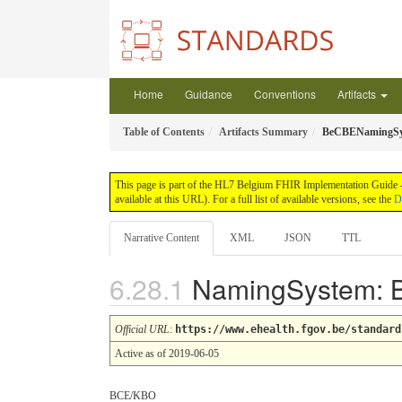
Home
Guidance
Conventions
Artifacts
Table of Contents
Artifacts Summary
BeCBENamingSy
This page is part of the HL7 Belgium FHIR Implementation Guide -
available at this URL). For a full list of available versions, see the
D
Narrative Content
XML
JSON
TTL
NamingSystem:
Official URL
:
https://www.ehealth.fgov.be/standard
Active as of 2019-06-05
BCE/KBO