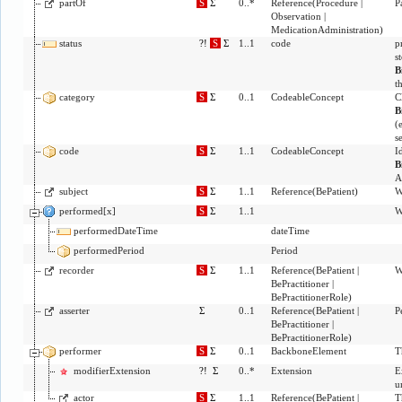
partOf
S
Σ
0..*
Reference
(
Procedure
|
P
Observation
|
MedicationAdministration
)
status
?!
S
Σ
1..1
code
p
s
B
t
category
S
Σ
0..1
CodeableConcept
C
B
(
s
code
S
Σ
1..1
CodeableConcept
I
B
A
subject
S
Σ
1..1
Reference
(
BePatient
)
W
performed[x]
S
Σ
1..1
W
performedDateTime
dateTime
performedPeriod
Period
recorder
S
Σ
1..1
Reference
(
BePatient
|
W
BePractitioner
|
BePractitionerRole
)
asserter
Σ
0..1
Reference
(
BePatient
|
P
BePractitioner
|
BePractitionerRole
)
performer
S
Σ
0..1
BackboneElement
T
modifierExtension
?!
Σ
0..*
Extension
E
u
actor
S
Σ
1..1
Reference
(
BePatient
|
T