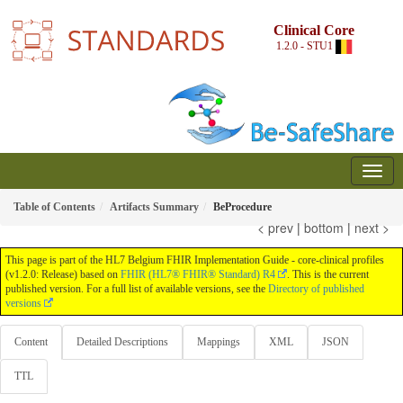
Clinical Core
1.2.0 - STU1
Table of Contents
Artifacts Summary
BeProcedure
< prev
|
bottom
|
next >
This page is part of the HL7 Belgium FHIR Implementation Guide - core-clinical profiles
(v1.2.0: Release) based on
FHIR (HL7® FHIR® Standard) R4
. This is the current
published version. For a full list of available versions, see the
Directory of published
versions
Content
Detailed Descriptions
Mappings
XML
JSON
TTL