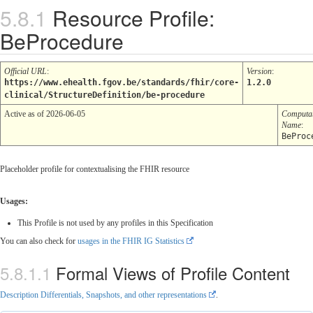
Resource Profile:
BeProcedure
Official URL
:
Version
:
https://www.ehealth.fgov.be/standards/fhir/core-
1.2.0
clinical/StructureDefinition/be-procedure
Active as of 2026-06-05
Computa
Name
:
BeProc
Placeholder profile for contextualising the FHIR resource
Usages:
This Profile is not used by any profiles in this Specification
You can also check for
usages in the FHIR IG Statistics
Formal Views of Profile Content
Description Differentials, Snapshots, and other representations
.