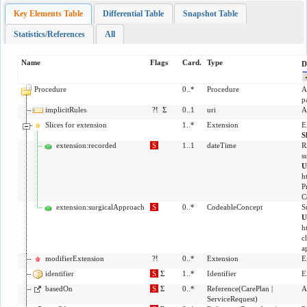
Key Elements Table
Differential Table
Snapshot Table
Statistics/References
All
Name
Flags
Card.
Type
D
Procedure
0..*
Procedure
A
p
implicitRules
?!
Σ
0..1
uri
A
Slices for extension
1..*
Extension
E
S
extension:recorded
S
1..1
dateTime
R
s
U
h
P
C
extension:surgicalApproach
S
0..*
CodeableConcept
S
U
h
c
a
modifierExtension
?!
0..*
Extension
E
identifier
S
Σ
1..*
Identifier
E
basedOn
S
Σ
0..*
Reference
(
CarePlan
|
A
ServiceRequest
)