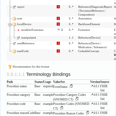
w
report
S
0..*
Reference
(
DiagnosticReport
A
|
DocumentReference
|
Composition
)
note
S
0..*
Annotation
A
focalDevice
S
0..*
BackboneElement
M
modifierExtension
?!
Σ
0..*
Extension
E
u
manipulated
1..1
Reference
(
Device
)
D
usedReference
S
0..*
Reference
(
Device
|
I
Medication
|
Substance
)
usedCode
S
0..*
CodeableConcept
C
B
d
Documentation for this format
Terminology Bindings
Path
Status
Usage
ValueSet
Version
Source
Procedure.status
Base
required
📍4.0.1
FHIR
EventStatus
Std.
Procedure.category
Base
example
Procedure Category Codes
📍4.0.1
FHIR
Std.
(SNOMED CT)
Procedure.code
Base
example
Procedure Codes (SNOMED
📍4.0.1
FHIR
Std.
CT)
Procedure.reasonCode
Base
example
📍4.0.1
FHIR
Procedure Reason Codes