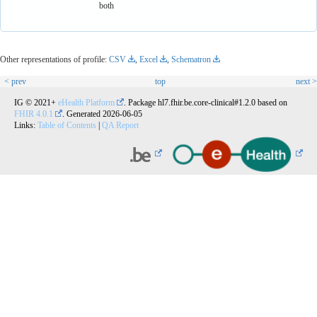
both
Other representations of profile:
CSV
,
Excel
,
Schematron
< prev
top
next >
IG © 2021+
eHealth Platform
. Package hl7.fhir.be.core-clinical#1.2.0 based on
FHIR 4.0.1
. Generated
2026-06-05
Links:
Table of Contents
|
QA Report