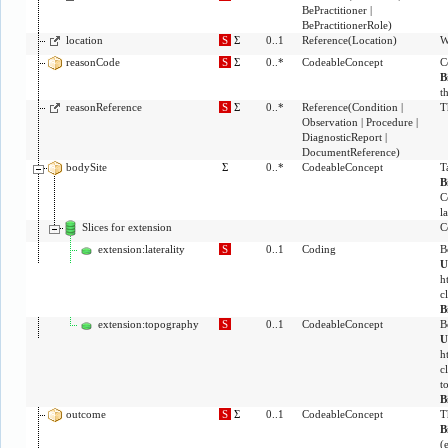
BePractitioner
|
BePractitionerRole
)
location
S
Σ
0..1
Reference
(
Location
)
W
reasonCode
S
Σ
0..*
CodeableConcept
C
B
t
reasonReference
S
Σ
0..*
Reference
(
Condition
|
T
Observation
|
Procedure
|
DiagnosticReport
|
DocumentReference
)
bodySite
Σ
0..*
CodeableConcept
T
B
C
la
Slices for extension
C
extension:laterality
S
0..1
Coding
B
U
h
c
B
extension:topography
S
0..1
CodeableConcept
B
U
h
c
t
B
outcome
S
Σ
0..1
CodeableConcept
T
B
(