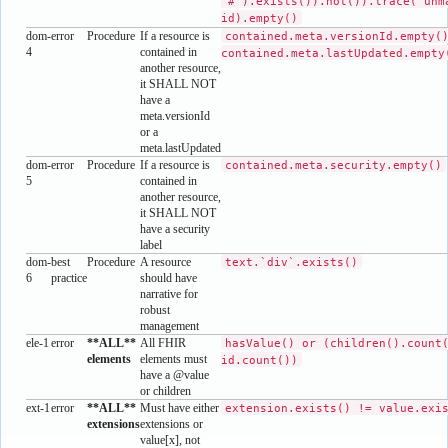
'#').exists()).not()).trace('unm
id).empty()
dom-
error
Procedure
If a resource is
contained.meta.versionId.empty(
4
contained in
contained.meta.lastUpdated.empty
another resource,
it SHALL NOT
have a
meta.versionId
or a
meta.lastUpdated
dom-
error
Procedure
If a resource is
contained.meta.security.empty()
5
contained in
another resource,
it SHALL NOT
have a security
label
dom-
best
Procedure
A resource
text.`div`.exists()
6
practice
should have
narrative for
robust
management
ele-1
error
**ALL**
All FHIR
hasValue() or (children().count
elements
elements must
id.count())
have a @value
or children
ext-1
error
**ALL**
Must have either
extension.exists() != value.exi
extensions
extensions or
value[x], not