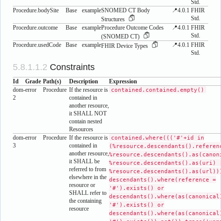
Std.
Procedure.bodySite
Base
example
SNOMED CT Body
📍4.0.1
FHIR
Std.
Structures
Procedure.outcome
Base
example
Procedure Outcome Codes
📍4.0.1
FHIR
Std.
(SNOMED CT)
Procedure.usedCode
Base
example
📍4.0.1
FHIR
FHIR Device Types
Std.
Constraints
Id
Grade
Path(s)
Description
Expression
dom-
error
Procedure
If the resource is
contained.contained.empty()
2
contained in
another resource,
it SHALL NOT
contain nested
Resources
dom-
error
Procedure
If the resource is
contained.where((('#'+id in
3
contained in
(%resource.descendants().referen
another resource,
%resource.descendants().as(canon
it SHALL be
%resource.descendants().as(uri) 
referred to from
%resource.descendants().as(url))
elsewhere in the
descendants().where(reference =
resource or
'#').exists() or
SHALL refer to
descendants().where(as(canonical
the containing
'#').exists() or
resource
descendants().where(as(canonical