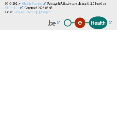
IG © 2021+
eHealth Platform
. Package hl7.fhir.be.core-clinical#1.2.0 based on
FHIR 4.0.1
. Generated
2026-06-05
Links:
Table of Contents
|
QA Report