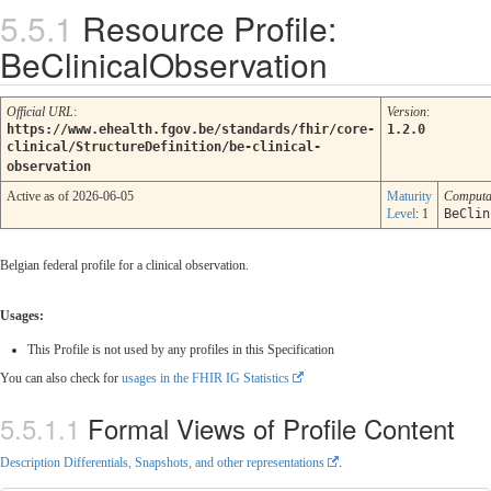
Resource Profile:
BeClinicalObservation
Official URL
:
Version
:
https://www.ehealth.fgov.be/standards/fhir/core-
1.2.0
clinical/StructureDefinition/be-clinical-
observation
Active as of 2026-06-05
Maturity
Computa
Level
: 1
BeClin
Belgian federal profile for a clinical observation.
Usages:
This Profile is not used by any profiles in this Specification
You can also check for
usages in the FHIR IG Statistics
Formal Views of Profile Content
Description Differentials, Snapshots, and other representations
.