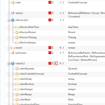
code
S
Σ
1..1
CodeableConcept
subject
S
Σ
1..1
Reference
(
BePatient
|
Group
|
Dev
|
Location
)
effective[x]
S
Σ
1..1
effectiveDateTime
dateTime
effectivePeriod
Period
effectiveTiming
Timing
effectiveInstant
instant
issued
S
Σ
0..1
instant
performer
S
Σ
1..*
Reference
(
BePatient
|
BePractition
BePractitionerRole
|
BeOrganizati
CareTeam
|
RelatedPerson
)
value[x]
S
Σ
C
0..1
valueQuantity
Quantity
valueCodeableConcept
CodeableConcept
valueString
string
valueBoolean
boolean
valueInteger
integer
valueRange
Range
valueRatio
Ratio
valueSampledData
SampledData