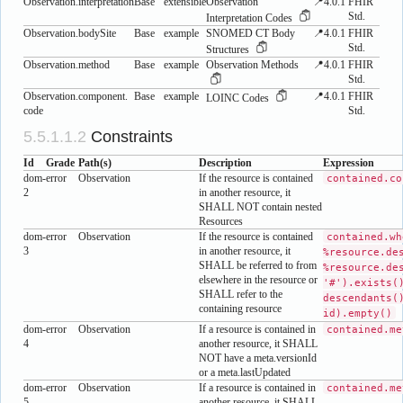
Observation.interpretation
Base
extensible
Observation
📍4.0.1
FHIR
Std.
Interpretation Codes
Observation.bodySite
Base
example
SNOMED CT Body
📍4.0.1
FHIR
Std.
Structures
Observation.method
Base
example
Observation Methods
📍4.0.1
FHIR
Std.
Observation.component.​
Base
example
📍4.0.1
FHIR
LOINC Codes
code
Std.
Constraints
Id
Grade
Path(s)
Description
Expression
dom-
error
Observation
If the resource is contained
contained.co
2
in another resource, it
SHALL NOT contain nested
Resources
dom-
error
Observation
If the resource is contained
contained.wh
3
in another resource, it
%resource.de
SHALL be referred to from
%resource.de
elsewhere in the resource or
'#').exists(
SHALL refer to the
descendants(
containing resource
id).empty()
dom-
error
Observation
If a resource is contained in
contained.me
4
another resource, it SHALL
NOT have a meta.versionId
or a meta.lastUpdated
dom-
error
Observation
If a resource is contained in
contained.me
5
another resource, it SHALL