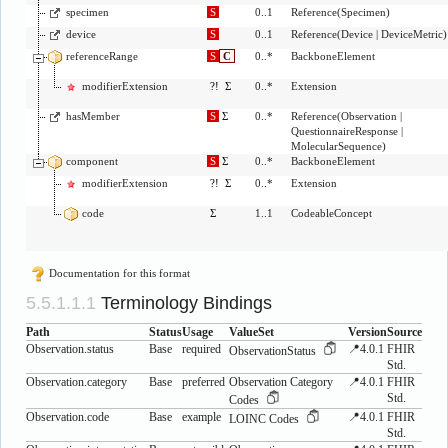
specimen
S
0..1
Reference
(
Specimen
)
device
S
0..1
Reference
(
Device
|
DeviceMetric
)
referenceRange
S
C
0..*
BackboneElement
modifierExtension
?!
Σ
0..*
Extension
hasMember
S
Σ
0..*
Reference
(
Observation
|
QuestionnaireResponse
|
MolecularSequence
)
component
S
Σ
0..*
BackboneElement
modifierExtension
?!
Σ
0..*
Extension
code
Σ
1..1
CodeableConcept
Documentation for this format
Terminology Bindings
Path
Status
Usage
ValueSet
Version
Source
Observation.status
Base
required
📍4.0.1
FHIR
ObservationStatus
Std.
Observation.category
Base
preferred
Observation Category
📍4.0.1
FHIR
Std.
Codes
Observation.code
Base
example
📍4.0.1
FHIR
LOINC Codes
Std.