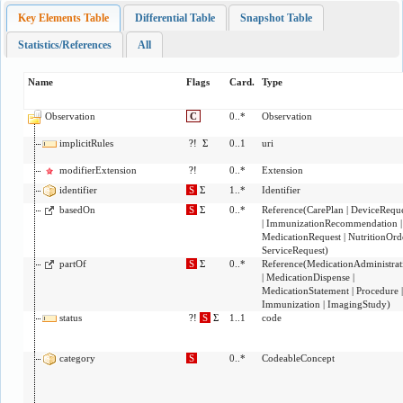
Key Elements Table
Differential Table
Snapshot Table
Statistics/References
All
Name
Flags
Card.
Type
Observation
C
0..*
Observation
implicitRules
?!
Σ
0..1
uri
modifierExtension
?!
0..*
Extension
identifier
S
Σ
1..*
Identifier
basedOn
S
Σ
0..*
Reference
(
CarePlan
|
DeviceReque
|
ImmunizationRecommendation
|
MedicationRequest
|
NutritionOrd
ServiceRequest
)
partOf
S
Σ
0..*
Reference
(
MedicationAdministrat
|
MedicationDispense
|
MedicationStatement
|
Procedure
|
Immunization
|
ImagingStudy
)
status
?!
S
Σ
1..1
code
category
S
0..*
CodeableConcept