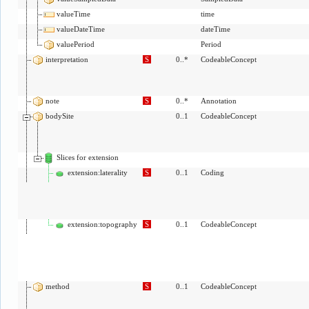
valueTime
time
valueDateTime
dateTime
valuePeriod
Period
interpretation
S
0..*
CodeableConcept
note
S
0..*
Annotation
bodySite
0..1
CodeableConcept
Slices for extension
extension:laterality
S
0..1
Coding
extension:topography
S
0..1
CodeableConcept
method
S
0..1
CodeableConcept