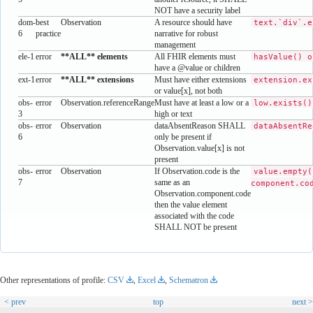
NOT have a security label
dom-
best
Observation
A resource should have
text.`div`.e
6
practice
narrative for robust
management
ele-1
error
**ALL** elements
All FHIR elements must
hasValue() o
have a @value or children
ext-1
error
**ALL** extensions
Must have either extensions
extension.ex
or value[x], not both
obs-
error
Observation.referenceRange
Must have at least a low or a
low.exists()
3
high or text
obs-
error
Observation
dataAbsentReason SHALL
dataAbsentRe
6
only be present if
Observation.value[x] is not
present
obs-
error
Observation
If Observation.code is the
value.empty(
7
same as an
component.co
Observation.component.code
then the value element
associated with the code
SHALL NOT be present
Other representations of profile:
CSV
,
Excel
,
Schematron
< prev
top
next >