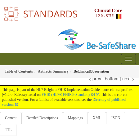
Clinical Core
1.2.0 - STU1
Table of Contents
Artifacts Summary
BeClinicalObservation
< prev
|
bottom
|
next >
This page is part of the HL7 Belgium FHIR Implementation Guide - core-clinical profiles
(v1.2.0: Release) based on
FHIR (HL7® FHIR® Standard) R4
. This is the current
published version. For a full list of available versions, see the
Directory of published
versions
Content
Detailed Descriptions
Mappings
XML
JSON
TTL